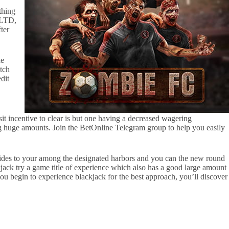
thing
 LTD,
ter
he
tch
edit
it incentive to clear is but one having a decreased wagering
ng huge amounts. Join the BetOnline Telegram group to help you easily
glides to your among the designated harbors and you can the new round
ckjack try a game title of experience which also has a good large amount
 begin to experience blackjack for the best approach, you’ll discover