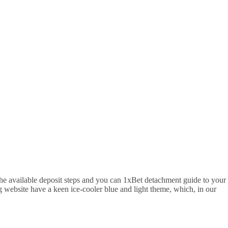
 the available deposit steps and you can 1xBet detachment guide to your
 website have a keen ice-cooler blue and light theme, which, in our