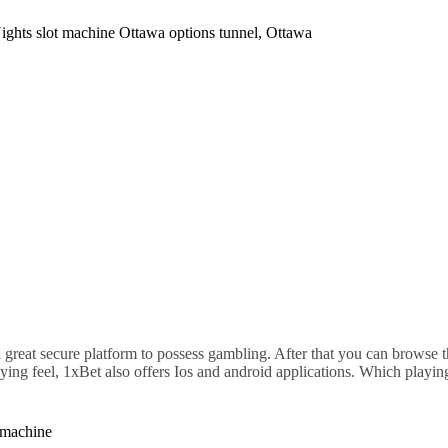
ights slot machine Ottawa options tunnel, Ottawa
 a great secure platform to possess gambling. After that you can browse
aying feel, 1xBet also offers Ios and android applications.
Which playing
 machine