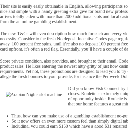
Their site is easily easily obtainable in English, allowing participants
nice and simple with a handy greeting extra give for brand new profes
arrives totally laden with more than 2000 additional slots and local cas
from the an online gambling establishment.
The new T&Cs will even description how much for each and every vid
necessity. Consider to the fresh No deposit Incentive Codes page regul
away. 100 percent free spins, until it’re also no deposit 100 percent free
card upfront, it’s often a red flag. Essentially, you’ll have a couple of 
Score private condition, also provides, and brought to their email. Code
product sales. He likes entering the newest nitty-gritty of just how ca
requirements. Yet not, these promotions are designed to lead you to tr
allege the fresh bonuses to your provide, for instance the Per week Doll
Did you know Fish Connect try th
closes. Roulette is extremely uni
of opportunity inside. Roulette 
that our home features a great mi
Thus, how can you make use of a gambling establishment no-put
So it now offers an even more custom feel than simply digital tab
Including, you could earn $150 which have a good $31 repaired n