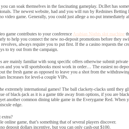
 so you can soak themselves in the fascinating gameplay. Dr.Bet has some
sionals. The newest website, had and you will run by Rednines Betting
ino video game. Generally, you could just allege a no-put immediately af
eo game contributes to your conference
Arabian Nights slot machine
t
arly to help you connect the new no-deposit promotions before they swi
 revolves, always require you to put first. If the a casino requests the cr
days to try out from the campaign.
s are mainly familiar with song specific offers otherwise submit private
sinos and you will sportsbooks most work in order… The easiest no depos
y out the fresh game as opposed to leave you a shot from the withdrawi
ars Increases for level-a couple VIPs.
e extremely international games! The ball clackety-clacks until they 
que of black-jack as it is a game title away from options, if you are bla
is yet another common dining table game in the Everygame Red. When you
niscule edge.
 extra?
le online game, that’s something that of several players discover.
o deposit dollars incentive, but you can only cash-out $100.