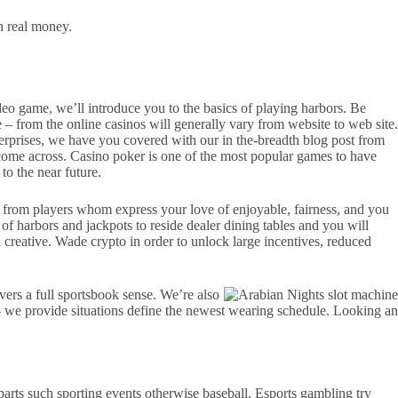
rn real money.
o game, we’ll introduce you to the basics of playing harbors. Be
e – from the online casinos will generally vary from website to web site.
terprises, we have you covered with our in the-breadth blog post from
rs come across. Casino poker is one of the most popular games to have
to the near future.
ay from players whom express your love of enjoyable, fairness, and you
f harbors and jackpots to reside dealer dining tables and you will
creative. Wade crypto in order to unlock large incentives, reduced
ivers a full sportsbook sense. We’re also
— we provide situations define the newest wearing schedule. Looking an
parts such sporting events otherwise baseball. Esports gambling try