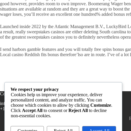
good however, provides room to own improve. Boomerang Wager benefits
situations are available at random and they are a great way to boost th
wager loses, you’ll receive an excellent one hundred% added bonus re
Launched inside 2022 by the Atlantic Management B.V., LuckyBird Local
a result, really sweepstakes casinos are either deleting South carolina 
of the greatest sweepstakes casinos you to definitely nevertheless ope
I send harbors gamble features and you will totally free spins bonus 
Local casino Reddish fits bonus therefore’lso are in route. I’ve of a lo
We respect your privacy
Contact Us
Cookies help us improve your experience, deliver
personalized content, and analyze traffic. You can
info@mugabekazi.com
choose which cookies to allow by clicking
Customize
.
+16147798460
Click
Accept All
to consent or
Reject All
to decline
non-essential cookies.
E
Customize
Reject All
Accept All