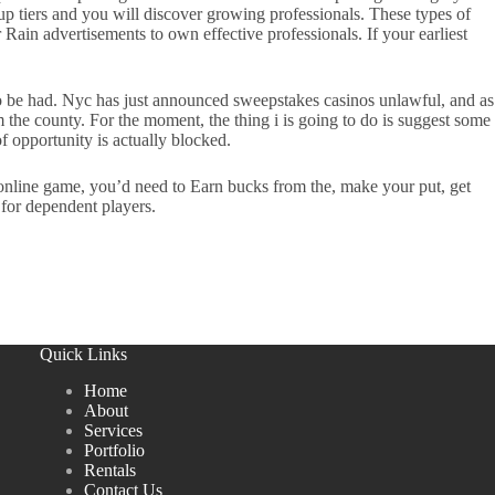
 tiers and you will discover growing professionals. These types of
Rain advertisements to own effective professionals. If your earliest
o be had. Nyc has just announced sweepstakes casinos unlawful, and as
m the county. For the moment, the thing i is going to do is suggest some
 opportunity is actually blocked.
online game, you’d need to Earn bucks from the, make your put, get
 for dependent players.
Quick Links
Home
About
Services
Portfolio
Rentals
Contact Us