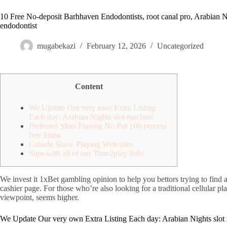
10 Free No-deposit Barhhaven Endodontists, root canal pro, Arabian N
endodontist
mugabekazi
February 12, 2026
Uncategorized
Content
We Update Our very own Extra Listing
Each day: Arabian Nights slot machine
Preferred Slots Playing No Put 100 percent
free Spins
Canada Show Playing Web sites
Sign-with all of our Time2play links
We invest it 1xBet gambling opinion to help you bettors trying to find
cashier page. For those who’re also looking for a traditional cellular pl
viewpoint, seems higher.
We Update Our very own Extra Listing Each day: Arabian Nights slot