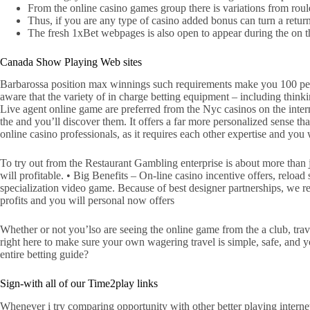
From the online casino games group there is variations from roule
Thus, if you are any type of casino added bonus can turn a return
The fresh 1xBet webpages is also open to appear during the on the
Canada Show Playing Web sites
Barbarossa position max winnings such requirements make you 100 perce
aware that the variety of in charge betting equipment – including thinki
Live agent online game are preferred from the Nyc casinos on the inter
the and you’ll discover them. It offers a far more personalized sense th
online casino professionals, as it requires each other expertise and you w
To try out from the Restaurant Gambling enterprise is about more than 
will profitable. • Big Benefits – On-line casino incentive offers, relo
specialization video game. Because of best designer partnerships, we r
profits and you will personal now offers
Whether or not you’lso are seeing the online game from the a club, trave
right here to make sure your own wagering travel is simple, safe, and 
entire betting guide?
Sign-with all of our Time2play links
Whenever i try comparing opportunity with other better playing interne