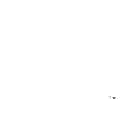
Skip
to
content
Home