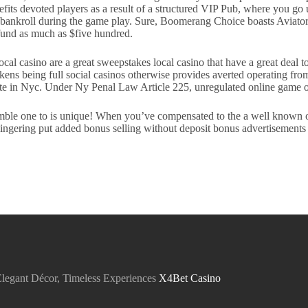
 devoted players as a result of a structured VIP Pub, where you go up
e bankroll during the game play. Sure, Boomerang Choice boasts Aviator 
fund as much as $five hundred.
 casino are a great sweepstakes local casino that have a great deal t
tokens being full social casinos otherwise provides averted operating fro
rate in Nyc. Under Ny Penal Law Article 225, unregulated online game of
gamble one to is unique! When you’ve compensated to the a well known 
t lingering put added bonus selling without deposit bonus advertisements
legant Décor, Timeless Experiences
X4Bet Casino