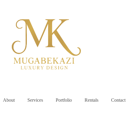
About
Services
Portfolio
Rentals
Contact