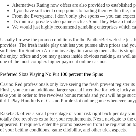
Alternatives Rating now offers are also provided to established 
If you have sufficient comp points to trading them within the, i
From the Everygame, i don’t only give sports — you can expect 
It’s minimal private video game such as Spin They Macao that ass
We would just highly recommend gambling enterprises which can 
Usually browse the promo conditions for the PantherBet web site just 
provides. The fresh inside play unit lets you pursue alive prices and yo
sufficient for Southern African investigation arrangements that is sim
the enjoy, offers and you may games inside obvious ranking, as well as t
one of the most complex higher payment online casinos.
Preferred Slots Playing No Put 100 percent free Spins
Casino Red professionals only love seeing the fresh prevent register its
Flush, you earn an additional larger special incentive for being lucky 
take you in order to free revolves bonus rounds and you will huge succe
thrill. Play Hundreds of Casino Purple slot online game whenever, anyp
Rakeback offers a small percentage of your risk right back per day you
totally free revolves extra for your requirements. Next, navigate to t
appeared. If required, enter the promo password from the registration t
of your betting conditions, game eligibility, and other trick aspects.