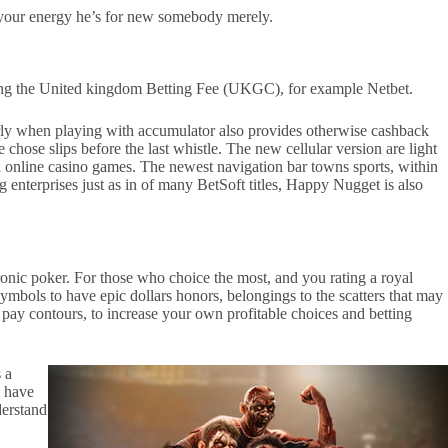
of your energy he’s for new somebody merely.
ding the United kingdom Betting Fee (UKGC), for example Netbet.
arly when playing with accumulator also provides otherwise cashback
chose slips before the last whistle. The new cellular version are light
ll online casino games. The newest navigation bar towns sports, within
 enterprises just as in of many BetSoft titles, Happy Nugget is also
tronic poker. For those who choice the most, and you rating a royal
ymbols to have epic dollars honors, belongings to the scatters that may
 pay contours, to increase your own profitable choices and betting
 a
s have
derstand