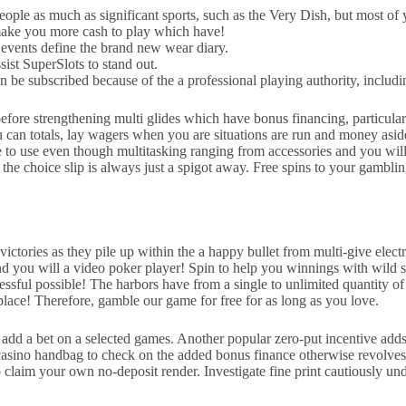
people as much as significant sports, such as the Very Dish, but most 
 make you more cash to play which have!
events define the brand new wear diary.
ist SuperSlots to stand out.
be subscribed because of the a professional playing authority, inclu
before strengthening multi glides which have bonus financing, particul
u can totals, lay wagers when you are situations are run and money aside 
ple to use even though multitasking ranging from accessories and you wi
he choice slip is always just a spigot away. Free spins to your gambling
 victories as they pile up within the a happy bullet from multi-give elec
and you will a video poker player! Spin to help you winnings with wild s
ssful possible! The harbors have from a single to unlimited quantity of
lace! Therefore, gamble our game for free for as long as you love.
 add a bet on a selected games. Another popular zero-put incentive adds
he casino handbag to check on the added bonus finance otherwise revolve
o claim your own no-deposit render. Investigate fine print cautiously un