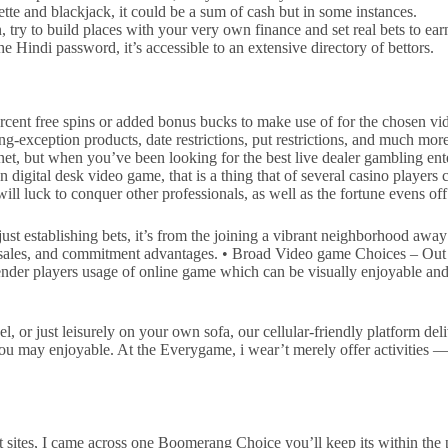
tte and blackjack, it could be a sum of cash but in some instances.
, try to build places with your very own finance and set real bets to ea
 Hindi password, it’s accessible to an extensive directory of bettors.
nt free spins or added bonus bucks to make use of for the chosen vide
ng-exception products, date restrictions, put restrictions, and much mor
net, but when you’ve been looking for the best live dealer gambling en
an digital desk video game, that is a thing that of several casino playe
ill luck to conquer other professionals, as well as the fortune evens off 
just establishing bets, it’s from the joining a vibrant neighborhood aw
ad sales, and commitment advantages. • Broad Video game Choices – Out o
ender players usage of online game which can be visually enjoyable and 
l, or just leisurely on your own sofa, our cellular-friendly platform del
you may enjoyable. At the Everygame, i wear’t merely offer activities 
t sites, I came across one Boomerang Choice you’ll keep its within the 