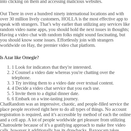
into clicking on them and accessing malicious websites.
Out There in over a hundred ninety international locations and with
over 30 million lively customers, HOLLA is the most effective app to
speak with strangers. That’s why earlier than utilizing any services like
random video name apps, you should hold the next issues in thoughts;
Having a video chat with random folks might sound fascinating, but
you should know some issues. Effortlessly join with strangers
worldwide on Hay, the premier video chat platform.
Is Azar like Omegle?
1 Look for indicators that they're interested.
2 Counsel a video date whereas you're chatting over the
telephone.
3 Try inviting them to a video date over textual content.
4 Decide a video chat service that you each use.
5 Invite them to a digital dinner date.
6 Embark on a wine-tasting journey.
ChatRandom was an impressive, chaotic, and people-filled service the
place people received right here to do all types of things. No account
registration is required, and it’s accessible by method of each the online
and a cell app. A lot of people worldwide get pleasure from utilizing
Chatroulette because of it’s a gratifying approach to make free video
calls, however it additionally has its drawbacks. Bazoocam takes