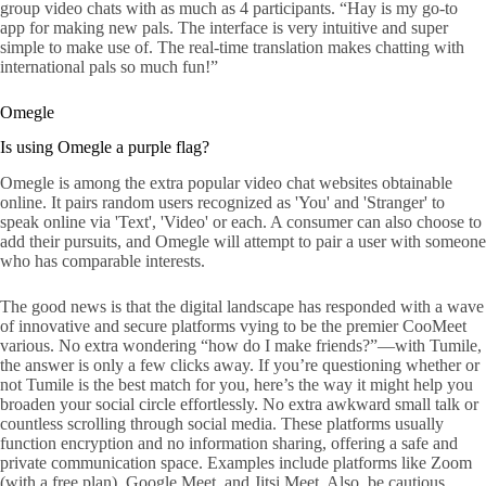
group video chats with as much as 4 participants. “Hay is my go-to
app for making new pals. The interface is very intuitive and super
simple to make use of. The real-time translation makes chatting with
international pals so much fun!”
Omegle
Is using Omegle a purple flag?
Omegle is among the extra popular video chat websites obtainable
online. It pairs random users recognized as 'You' and 'Stranger' to
speak online via 'Text', 'Video' or each. A consumer can also choose to
add their pursuits, and Omegle will attempt to pair a user with someone
who has comparable interests.
The good news is that the digital landscape has responded with a wave
of innovative and secure platforms vying to be the premier CooMeet
various. No extra wondering “how do I make friends?”—with Tumile,
the answer is only a few clicks away. If you’re questioning whether or
not Tumile is the best match for you, here’s the way it might help you
broaden your social circle effortlessly. No extra awkward small talk or
countless scrolling through social media. These platforms usually
function encryption and no information sharing, offering a safe and
private communication space. Examples include platforms like Zoom
(with a free plan), Google Meet, and Jitsi Meet. Also, be cautious