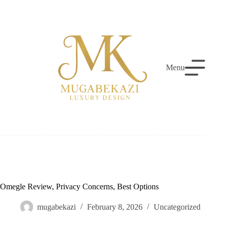
Skip
to
content
Menu
Omegle Review, Privacy Concerns, Best Options
mugabekazi
February 8, 2026
Uncategorized