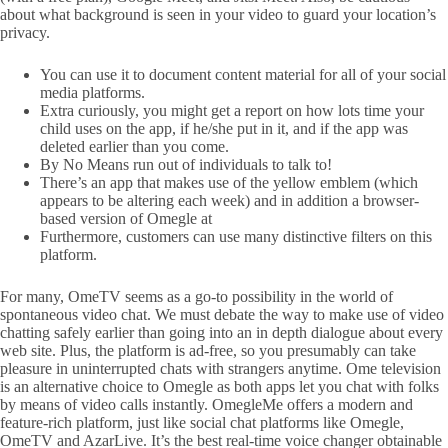
about what background is seen in your video to guard your location’s
privacy.
You can use it to document content material for all of your social
media platforms.
Extra curiously, you might get a report on how lots time your
child uses on the app, if he/she put in it, and if the app was
deleted earlier than you come.
By No Means run out of individuals to talk to!
There’s an app that makes use of the yellow emblem (which
appears to be altering each week) and in addition a browser-
based version of Omegle at
Furthermore, customers can use many distinctive filters on this
platform.
For many, OmeTV seems as a go-to possibility in the world of
spontaneous video chat. We must debate the way to make use of video
chatting safely earlier than going into an in depth dialogue about every
web site. Plus, the platform is ad-free, so you presumably can take
pleasure in uninterrupted chats with strangers anytime. Ome television
is an alternative choice to Omegle as both apps let you chat with folks
by means of video calls instantly. OmegleMe offers a modern and
feature-rich platform, just like social chat platforms like Omegle,
OmeTV and AzarLive. It’s the best real-time voice changer obtainable