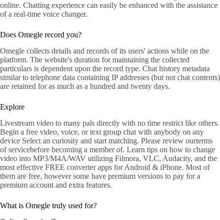
online. Chatting experience can easily be enhanced with the assistance
of a real-time voice changer.
Does Omegle record you?
Omegle collects details and records of its users' actions while on the
platform. The website's duration for maintaining the collected
particulars is dependent upon the record type. Chat history metadata
similar to telephone data containing IP addresses (but not chat contents)
are retained for as much as a hundred and twenty days.
Explore
Livestream video to many pals directly with no time restrict like others.
Begin a free video, voice, or text group chat with anybody on any
device Select an curiosity and start matching. Please review ourterms
of servicebefore becoming a member of. Learn tips on how to change
video into MP3/M4A/WAV utilizing Filmora, VLC, Audacity, and the
most effective FREE converter apps for Android & iPhone. Most of
them are free, however some have premium versions to pay for a
premium account and extra features.
What is Omegle truly used for?