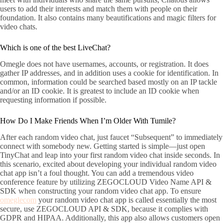
users to add their interests and match them with people on their
foundation. It also contains many beautifications and magic filters for
video chats.
Which is one of the best LiveChat?
Omegle does not have usernames, accounts, or registration. It does
gather IP addresses, and in addition uses a cookie for identification. In
common, information could be searched based mostly on an IP tackle
and/or an ID cookie. It is greatest to include an ID cookie when
requesting information if possible.
How Do I Make Friends When I’m Older With Tumile?
After each random video chat, just faucet “Subsequent” to immediately
connect with somebody new. Getting started is simple—just open
TinyChat and leap into your first random video chat inside seconds. In
this scenario, excited about developing your individual random video
chat app isn’t a foul thought. You can add a tremendous video
conference feature by utilizing ZEGOCLOUD Video Name API &
SDK when constructing your random video chat app. To ensure
omeglecom
your random video chat app is called essentially the most
secure, use ZEGOCLOUD API & SDK, because it complies with
GDPR and HIPAA. Additionally, this app also allows customers open