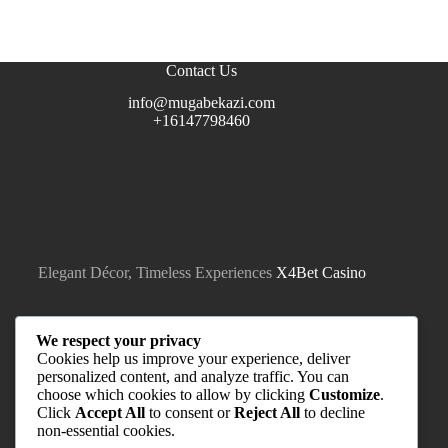
Contact Us
info@mugabekazi.com
+16147798460
Elegant Décor, Timeless Experiences
X4Bet Casino
We respect your privacy
Cookies help us improve your experience, deliver
personalized content, and analyze traffic. You can
choose which cookies to allow by clicking
Customize
.
Click
Accept All
to consent or
Reject All
to decline
non-essential cookies.
Quick Links