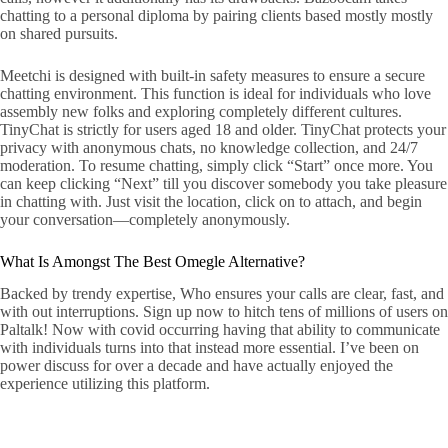
chatting to a personal diploma by pairing clients based mostly mostly
on shared pursuits.
Meetchi is designed with built-in safety measures to ensure a secure
chatting environment. This function is ideal for individuals who love
assembly new folks and exploring completely different cultures.
TinyChat is strictly for users aged 18 and older. TinyChat protects your
privacy with anonymous chats, no knowledge collection, and 24/7
moderation. To resume chatting, simply click “Start” once more. You
can keep clicking “Next” till you discover somebody you take pleasure
in chatting with. Just visit the location, click on to attach, and begin
your conversation—completely anonymously.
What Is Amongst The Best Omegle Alternative?
Backed by trendy expertise, Who ensures your calls are clear, fast, and
with out interruptions. Sign up now to hitch tens of millions of users on
Paltalk! Now with covid occurring having that ability to communicate
with individuals turns into that instead more essential. I’ve been on
power discuss for over a decade and have actually enjoyed the
experience utilizing this platform.