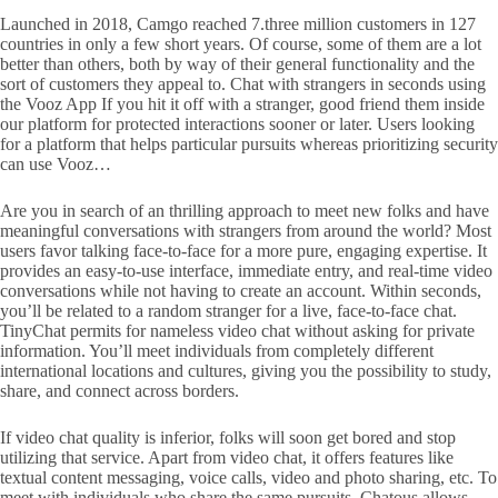
Launched in 2018, Camgo reached 7.three million customers in 127
countries in only a few short years. Of course, some of them are a lot
better than others, both by way of their general functionality and the
sort of customers they appeal to. Chat with strangers in seconds using
the Vooz App If you hit it off with a stranger, good friend them inside
our platform for protected interactions sooner or later. Users looking
for a platform that helps particular pursuits whereas prioritizing security
can use Vooz…
Are you in search of an thrilling approach to meet new folks and have
meaningful conversations with strangers from around the world? Most
users favor talking face-to-face for a more pure, engaging expertise. It
provides an easy-to-use interface, immediate entry, and real-time video
conversations while not having to create an account. Within seconds,
you’ll be related to a random stranger for a live, face-to-face chat.
TinyChat permits for nameless video chat without asking for private
information. You’ll meet individuals from completely different
international locations and cultures, giving you the possibility to study,
share, and connect across borders.
If video chat quality is inferior, folks will soon get bored and stop
utilizing that service. Apart from video chat, it offers features like
textual content messaging, voice calls, video and photo sharing, etc. To
meet with individuals who share the same pursuits, Chatous allows