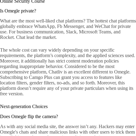
Online Security Course
Is Omegle private?
What are the most well-liked chat platforms? The hottest chat platforms
globally embrace WhatsApp, Fb Messenger, and WeChat for private
use. For business communication, Slack, Microsoft Teams, and
Rocket. Chat lead the market.
The whole cost can vary widely depending on your specific
requirements, the platform’s complexity, and the applied sciences used.
Moreover, it additionally has strict content moderation policies
regarding inappropriate behavior. Considered to be the most
comprehensive platform, Chatliv is an excellent different to Omegle.
Subscribing to Camgo Plus can grant you access to features like
location filters, gender filters, no-ads, and so forth. Moreover, this
platform doesn’t require any of your private particulars when using its
free version.
Next-generation Choices
Does Omegle flip the camera?
As with any social media site, the answer isn’t any. Hackers may enter
Omegle's chats and share malicious links with other users to trick them