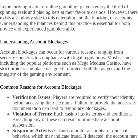
In the thriving realm of online gambling, players enjoy the thrill of
spinning reels and placing bets at their favorite casinos. However, there
exists a shadowy side to this entertainment: the blocking of accounts.
Understanding the nuances behind this practice is essential for both
novice and experienced gamblers alike.
Understanding Account Blockages
Account blockages can occur for various reasons, ranging from
security concerns to compliance with legal regulations. Most casinos,
including the popular platforms such as Mega Medusa Casino, have
strict protocols in place designed to protect both the players and the
integrity of the gaming environment.
Common Reasons for Account Blockages
Verification Issues:
Players are required to verify their identity
before accessing their accounts. Failure to provide the necessary
documentation can lead to temporary blockages.
Violation of Terms:
Each casino has its terms and conditions.
Breaching any of these can result in immediate account
suspension.
Suspicious Activity:
Casinos monitor accounts for unusual
behavior, which may indicate fraud. If detected, the account may