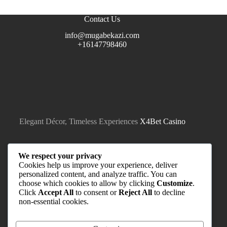
Contact Us
info@mugabekazi.com
+16147798460
Elegant Décor, Timeless Experiences
X4Bet Casino
We respect your privacy
Cookies help us improve your experience, deliver
personalized content, and analyze traffic. You can
choose which cookies to allow by clicking
Customize
.
Click
Accept All
to consent or
Reject All
to decline
non-essential cookies.
Quick Links
Home