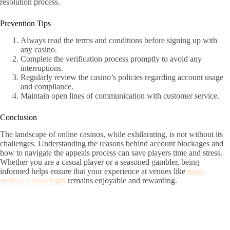
resolution process.
Prevention Tips
Always read the terms and conditions before signing up with
any casino.
Complete the verification process promptly to avoid any
interruptions.
Regularly review the casino’s policies regarding account usage
and compliance.
Maintain open lines of communication with customer service.
Conclusion
The landscape of online casinos, while exhilarating, is not without its
challenges. Understanding the reasons behind account blockages and
how to navigate the appeals process can save players time and stress.
Whether you are a casual player or a seasoned gambler, being
informed helps ensure that your experience at venues like
mega
medusa casino login
remains enjoyable and rewarding.