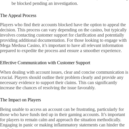
be blocked pending an investigation.
The Appeal Process
Players who find their accounts blocked have the option to appeal the
decision. This process can vary depending on the casino, but typically
involves contacting customer support for clarification and potentially
providing additional documentation. For those looking to engage with
Mega Medusa Casino, it’s important to have all relevant information
prepared to expedite the process and ensure a smoother experience.
Effective Communication with Customer Support
When dealing with account issues, clear and concise communication is
crucial. Players should outline their problem clearly and provide any
necessary evidence to support their claims. This can significantly
increase the chances of resolving the issue favorably.
The Impact on Players
Being unable to access an account can be frustrating, particularly for
those who have funds tied up in their gaming accounts. It’s important
for players to remain calm and approach the situation methodically.
Engaging in panic or making inflammatory statements can hinder the