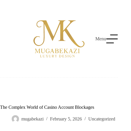
Skip
to
content
Menu
The Complex World of Casino Account Blockages
mugabekazi
February 5, 2026
Uncategorized