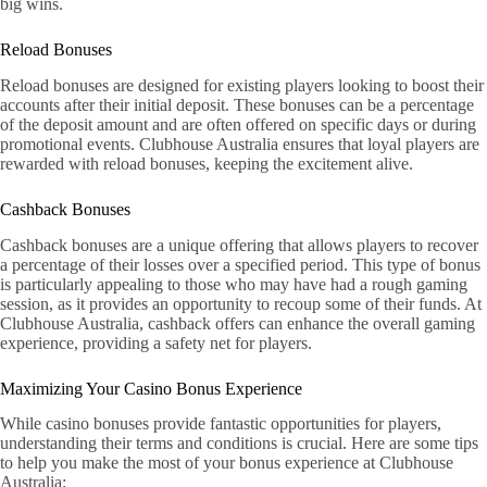
big wins.
Reload Bonuses
Reload bonuses are designed for existing players looking to boost their
accounts after their initial deposit. These bonuses can be a percentage
of the deposit amount and are often offered on specific days or during
promotional events. Clubhouse Australia ensures that loyal players are
rewarded with reload bonuses, keeping the excitement alive.
Cashback Bonuses
Cashback bonuses are a unique offering that allows players to recover
a percentage of their losses over a specified period. This type of bonus
is particularly appealing to those who may have had a rough gaming
session, as it provides an opportunity to recoup some of their funds. At
Clubhouse Australia, cashback offers can enhance the overall gaming
experience, providing a safety net for players.
Maximizing Your Casino Bonus Experience
While casino bonuses provide fantastic opportunities for players,
understanding their terms and conditions is crucial. Here are some tips
to help you make the most of your bonus experience at Clubhouse
Australia: