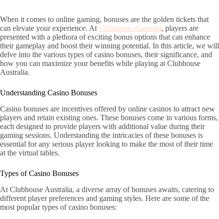
When it comes to online gaming, bonuses are the golden tickets that
can elevate your experience. At
Clubhouse Australia
, players are
presented with a plethora of exciting bonus options that can enhance
their gameplay and boost their winning potential. In this article, we will
delve into the various types of casino bonuses, their significance, and
how you can maximize your benefits while playing at Clubhouse
Australia.
Understanding Casino Bonuses
Casino bonuses are incentives offered by online casinos to attract new
players and retain existing ones. These bonuses come in various forms,
each designed to provide players with additional value during their
gaming sessions. Understanding the intricacies of these bonuses is
essential for any serious player looking to make the most of their time
at the virtual tables.
Types of Casino Bonuses
At Clubhouse Australia, a diverse array of bonuses awaits, catering to
different player preferences and gaming styles. Here are some of the
most popular types of casino bonuses: