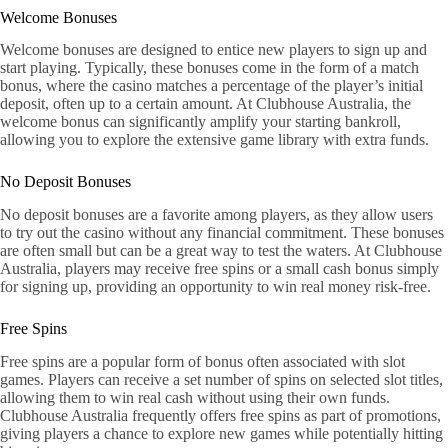
Welcome Bonuses
Welcome bonuses are designed to entice new players to sign up and
start playing. Typically, these bonuses come in the form of a match
bonus, where the casino matches a percentage of the player’s initial
deposit, often up to a certain amount. At Clubhouse Australia, the
welcome bonus can significantly amplify your starting bankroll,
allowing you to explore the extensive game library with extra funds.
No Deposit Bonuses
No deposit bonuses are a favorite among players, as they allow users
to try out the casino without any financial commitment. These bonuses
are often small but can be a great way to test the waters. At Clubhouse
Australia, players may receive free spins or a small cash bonus simply
for signing up, providing an opportunity to win real money risk-free.
Free Spins
Free spins are a popular form of bonus often associated with slot
games. Players can receive a set number of spins on selected slot titles,
allowing them to win real cash without using their own funds.
Clubhouse Australia frequently offers free spins as part of promotions,
giving players a chance to explore new games while potentially hitting