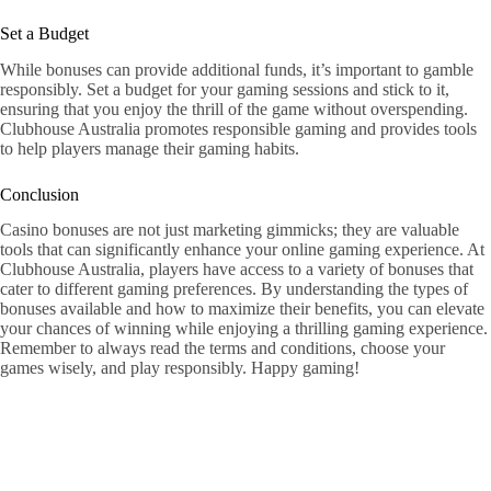
Set a Budget
While bonuses can provide additional funds, it’s important to gamble
responsibly. Set a budget for your gaming sessions and stick to it,
ensuring that you enjoy the thrill of the game without overspending.
Clubhouse Australia promotes responsible gaming and provides tools
to help players manage their gaming habits.
Conclusion
Casino bonuses are not just marketing gimmicks; they are valuable
tools that can significantly enhance your online gaming experience. At
Clubhouse Australia, players have access to a variety of bonuses that
cater to different gaming preferences. By understanding the types of
bonuses available and how to maximize their benefits, you can elevate
your chances of winning while enjoying a thrilling gaming experience.
Remember to always read the terms and conditions, choose your
games wisely, and play responsibly. Happy gaming!