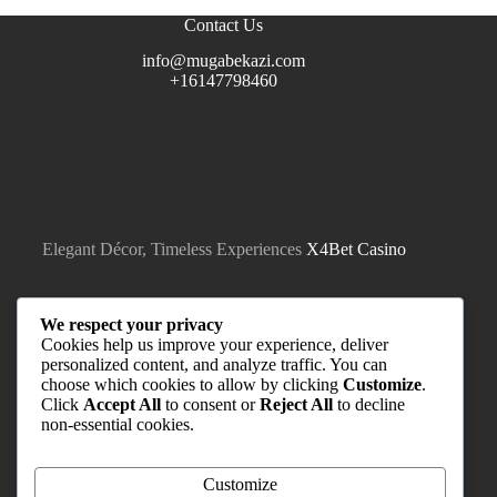
Contact Us
info@mugabekazi.com
+16147798460
Elegant Décor, Timeless Experiences
X4Bet Casino
We respect your privacy
Cookies help us improve your experience, deliver
personalized content, and analyze traffic. You can
choose which cookies to allow by clicking
Customize
.
Click
Accept All
to consent or
Reject All
to decline
non-essential cookies.
Quick Links
Home
About
Customize