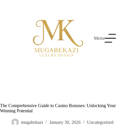
Skip
to
content
Menu
The Comprehensive Guide to Casino Bonuses: Unlocking Your
Winning Potential
mugabekazi
January 30, 2026
Uncategorized