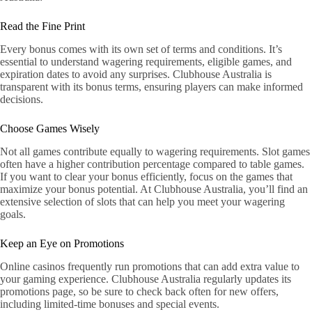
Read the Fine Print
Every bonus comes with its own set of terms and conditions. It’s
essential to understand wagering requirements, eligible games, and
expiration dates to avoid any surprises. Clubhouse Australia is
transparent with its bonus terms, ensuring players can make informed
decisions.
Choose Games Wisely
Not all games contribute equally to wagering requirements. Slot games
often have a higher contribution percentage compared to table games.
If you want to clear your bonus efficiently, focus on the games that
maximize your bonus potential. At Clubhouse Australia, you’ll find an
extensive selection of slots that can help you meet your wagering
goals.
Keep an Eye on Promotions
Online casinos frequently run promotions that can add extra value to
your gaming experience. Clubhouse Australia regularly updates its
promotions page, so be sure to check back often for new offers,
including limited-time bonuses and special events.