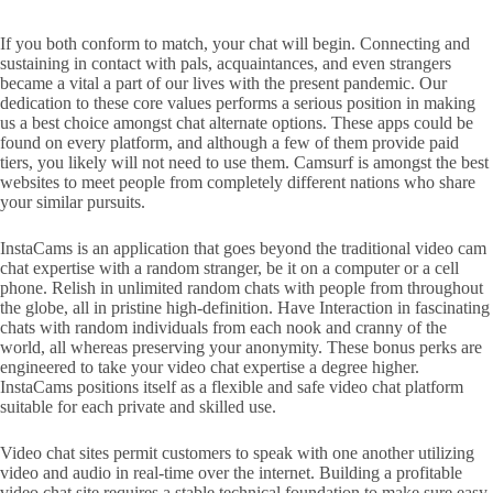
If you both conform to match, your chat will begin. Connecting and
sustaining in contact with pals, acquaintances, and even strangers
became a vital a part of our lives with the present pandemic. Our
dedication to these core values performs a serious position in making
us a best choice amongst chat alternate options. These apps could be
found on every platform, and although a few of them provide paid
tiers, you likely will not need to use them. Camsurf is amongst the best
websites to meet people from completely different nations who share
your similar pursuits.
InstaCams is an application that goes beyond the traditional video cam
chat expertise with a random stranger, be it on a computer or a cell
phone. Relish in unlimited random chats with people from throughout
the globe, all in pristine high-definition. Have Interaction in fascinating
chats with random individuals from each nook and cranny of the
world, all whereas preserving your anonymity. These bonus perks are
engineered to take your video chat expertise a degree higher.
InstaCams positions itself as a flexible and safe video chat platform
suitable for each private and skilled use.
Video chat sites permit customers to speak with one another utilizing
video and audio in real-time over the internet. Building a profitable
video chat site requires a stable technical foundation to make sure easy,