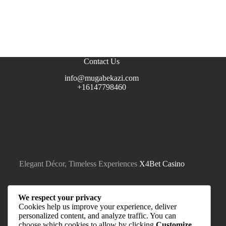
Contact Us
info@mugabekazi.com
+16147798460
Elegant Décor, Timeless Experiences
X4Bet Casino
We respect your privacy
Cookies help us improve your experience, deliver
personalized content, and analyze traffic. You can
choose which cookies to allow by clicking
Customize
.