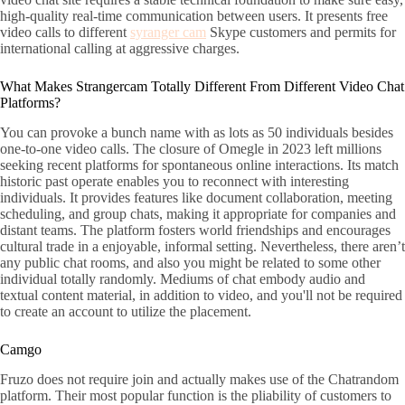
high-quality real-time communication between users. It presents free
video calls to different
syranger cam
Skype customers and permits for
international calling at aggressive charges.
What Makes Strangercam Totally Different From Different Video Chat
Platforms?
You can provoke a bunch name with as lots as 50 individuals besides
one-to-one video calls. The closure of Omegle in 2023 left millions
seeking recent platforms for spontaneous online interactions. Its match
historic past operate enables you to reconnect with interesting
individuals. It provides features like document collaboration, meeting
scheduling, and group chats, making it appropriate for companies and
distant teams. The platform fosters world friendships and encourages
cultural trade in a enjoyable, informal setting. Nevertheless, there aren’t
any public chat rooms, and also you might be related to some other
individual totally randomly. Mediums of chat embody audio and
textual content material, in addition to video, and you'll not be required
to create an account to utilize the placement.
Camgo
Fruzo does not require join and actually makes use of the Chatrandom
platform. Their most popular function is the pliability of customers to