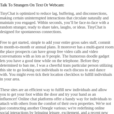
Talk To Strangers On Text Or Webcam:
TinyChat is optimized to reduce lag, buffering, and disconnections,
making certain uninterrupted interactions that circulate naturally and
maintain you engaged. Within seconds, you’ll be face-to-face with a
random stranger, ready to share tales, laughs, or ideas. TinyChat is
designed for spontaneous connections.
Free to get started, simple to add your entire gross sales staff, commit
to month-to-month or annual plans. It moreover has a multi-guest room
the place prospects can have group free video calls and video
conversations with as lots as 9 people. The humorous doodle gadget
lets you have a good time while on the telephone. Before they
determined to ban me, I was a cheerful trans particular person utilizing
this site to go looking out individuals to each discuss to and dance
with. You might even tick their location checkbox to fulfill individuals
in your area.
These sites are an efficient way to fulfill new individuals and allow
you to get your foot within the door and try your hand as an
influencer! Online chat platforms offer a handy way for individuals to
attach with others from the comfort of their own properties. We're not
just constructing another Omegle various; we're redefining online
social interactions by bringing leisure, excitement, and a recent new