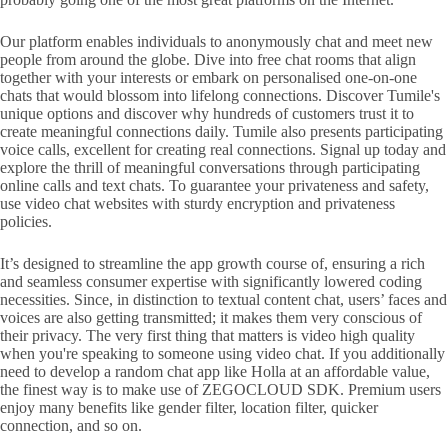
Our platform enables individuals to anonymously chat and meet new
people from around the globe. Dive into free chat rooms that align
together with your interests or embark on personalised one-on-one
chats that would blossom into lifelong connections. Discover Tumile's
unique options and discover why hundreds of customers trust it to
create meaningful connections daily. Tumile also presents participating
voice calls, excellent for creating real connections. Signal up today and
explore the thrill of meaningful conversations through participating
online calls and text chats. To guarantee your privateness and safety,
use video chat websites with sturdy encryption and privateness
policies.
It’s designed to streamline the app growth course of, ensuring a rich
and seamless consumer expertise with significantly lowered coding
necessities. Since, in distinction to textual content chat, users’ faces and
voices are also getting transmitted; it makes them very conscious of
their privacy. The very first thing that matters is video high quality
when you're speaking to someone using video chat. If you additionally
need to develop a random chat app like Holla at an affordable value,
the finest way is to make use of ZEGOCLOUD SDK. Premium users
enjoy many benefits like gender filter, location filter, quicker
connection, and so on.