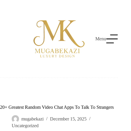
Skip
to
content
Menu
20+ Greatest Random Video Chat Apps To Talk To Strangers
mugabekazi
December 15, 2025
Uncategorized