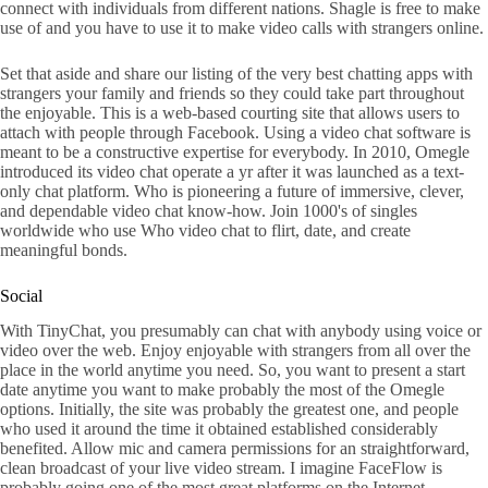
connect with individuals from different nations. Shagle is free to make
use of and you have to use it to make video calls with strangers online.
Set that aside and share our listing of the very best chatting apps with
strangers your family and friends so they could take part throughout
the enjoyable. This is a web-based courting site that allows users to
attach with people through Facebook. Using a video chat software is
meant to be a constructive expertise for everybody. In 2010, Omegle
introduced its video chat operate a yr after it was launched as a text-
only chat platform. Who is pioneering a future of immersive, clever,
and dependable video chat know-how. Join 1000's of singles
worldwide who use Who video chat to flirt, date, and create
meaningful bonds.
Social
With TinyChat, you presumably can chat with anybody using voice or
video over the web. Enjoy enjoyable with strangers from all over the
place in the world anytime you need. So, you want to present a start
date anytime you want to make probably the most of the Omegle
options. Initially, the site was probably the greatest one, and people
who used it around the time it obtained established considerably
benefited. Allow mic and camera permissions for an straightforward,
clean broadcast of your live video stream. I imagine FaceFlow is
probably going one of the most great platforms on the Internet.