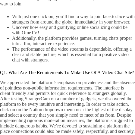
way to join.
With just one click on, you’ll find a way to join face-to-face with
strangers from around the globe, immediately in your browser.
Uncover how easy and gratifying online socializing could be
with OmeTV!
Additionally, the platform provides games, turning chats proper
into a fun, interactive experience.
The performance of the video streams is dependable, offering a
clear and stable picture, which is essential for a positive video
chat with strangers.
Q1: What Are The Requirements To Make Use Of A Video Chat Site?
We appreciated the platform’s emphasis on privateness and the absence
of pointless non-public information requirements. The interface is
client friendly and permits for quick reference to strangers globally.
After testing StrangerCam on a number of gadgets, we discovered the
platform to be every intuitive and interesting. In order to take action,
click on on the Nation dropdown menu near the highest of the display
and select a country that you simply need to meet of us from. Despite
implementing rigorous moderation measures, the platform struggled to
include dangerous habits. We’re devoted to sustaining a platform the
place connections could also be made safely, respectfully, and securely.