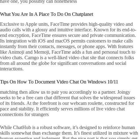
have one, you possibly can nonetheless
What You Are In A Place To Do On Chatplanet
Exclusive to Apple units, FaceTime provides high-quality video and
audio calls with a glossy and intuitive interface. Known for its end-to-
end encryption, FaceTime ensures secure and private communication.
Its integration with iOS and macOS permits customers to make calls
instantly from their contacts, messages, or phone apps. With features
like Animoji and Memoji, FaceTime adds a fun and personal touch to
video chats. Camgo is a well-liked video chat site that connects folks
from all around the globe for significant conversations and social
interactions.
Tips On How To Document Video Chat On Windows 10/11
matching then allow us to pair you accordingly to a partner. Joingy
seeks to be a free cam chat different that solves the widespread issues
of its friends. At the forefront is our webcam roulette, constructed for
pace and stability. It efficiently serves millions of live video chat
connections for strangers
While ChatHub is a robust software, it’s designed to reinforce human
skills somewhat than exchange them. It’s finest utilized in mixture with
human expertise and judgment. But the nice part is that you simply get